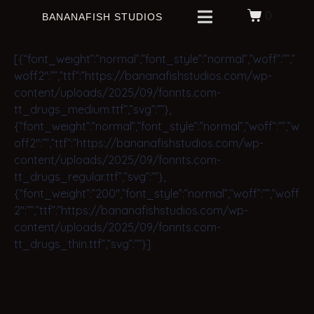
0
BANANAFISH STUDIOS
[{“font_weight”:”normal”,”font_style”:”normal”,”woff”:””,”
woff2″:””,”ttf”:”https://bananafishstudios.com/wp-
content/uploads/2025/09/fonnts.com-
tt_drugs_medium.ttf”,”svg”:””},
{“font_weight”:”normal”,”font_style”:”normal”,”woff”:””,”w
off2″:””,”ttf”:”https://bananafishstudios.com/wp-
content/uploads/2025/09/fonnts.com-
tt_drugs_regular.ttf”,”svg”:””},
{“font_weight”:”200″,”font_style”:”normal”,”woff”:””,”woff
2″:””,”ttf”:”https://bananafishstudios.com/wp-
content/uploads/2025/09/fonnts.com-
tt_drugs_thin.ttf”,”svg”:””}]