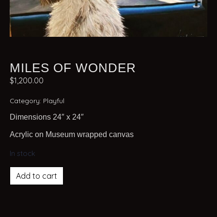
MILES OF WONDER
$
1,200.00
Category:
Playful
Dimensions 24″ x 24″
Acrylic on Museum wrapped canvas
In stock
Add to cart