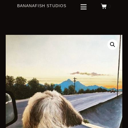
BANANAFISH STUDIOS
0