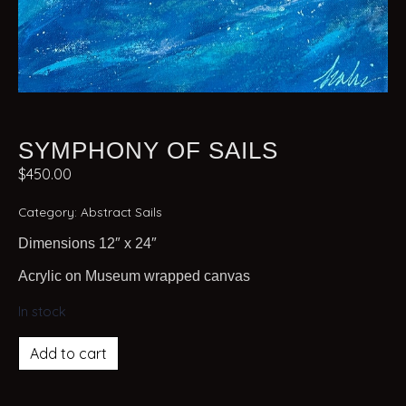
SYMPHONY OF SAILS
$
450.00
Category:
Abstract Sails
Dimensions 12″ x 24″
Acrylic on Museum wrapped canvas
In stock
Add to cart