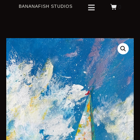
BANANAFISH STUDIOS
0