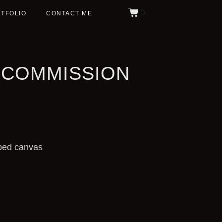
0
TFOLIO
CONTACT ME
 COMMISSION
ped canvas