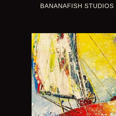
BANANAFISH STUDIOS