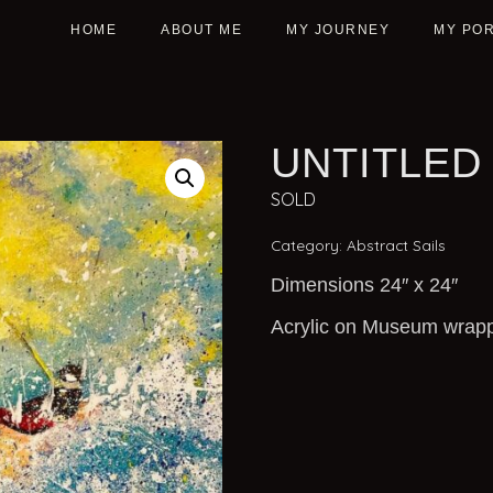
HOME
ABOUT ME
MY JOURNEY
MY POR
UNTITLED
SOLD
Category:
Abstract Sails
Dimensions 24″ x 24″
Acrylic on Museum wrap